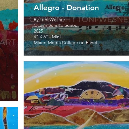
Allegro - Donation
By Toni Wesner
Ocean Sunrise Series
2025
4" X 6" - Mini
Mixed Media Collage on Panel