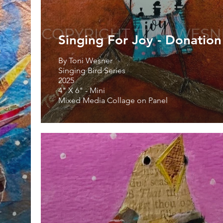
Singing For Joy - Donation
By Toni Wesner
Singing Bird Series
2025
4" X 6" - Mini
Mixed Media Collage on Panel