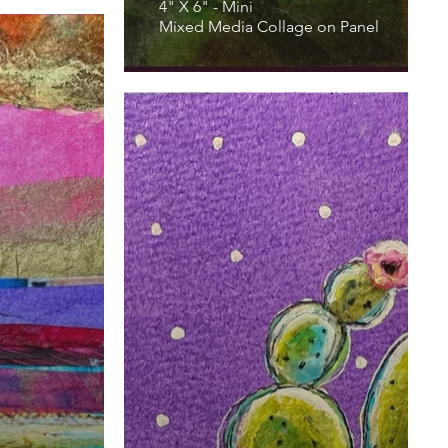
4" X 6" - Mini
Mixed Media Collage on Panel