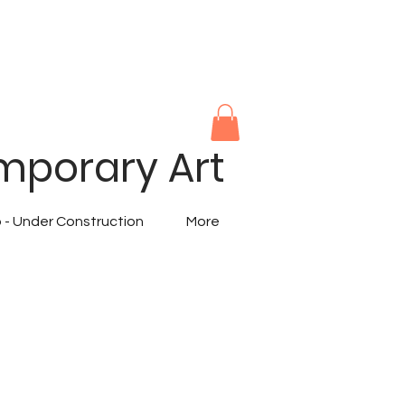
mporary Art
 - Under Construction
More