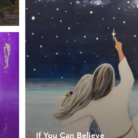
If You Can Believe