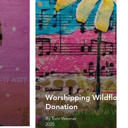
Worshipping Wildflower
Donation
By Toni Wesner
2025