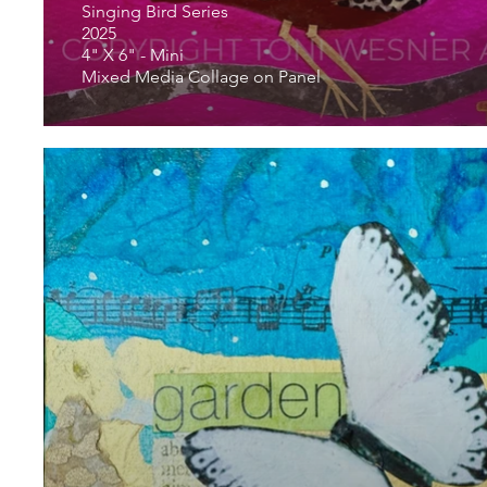
Singing Bird Series
2025
4" X 6" - Mini
Mixed Media Collage on Panel