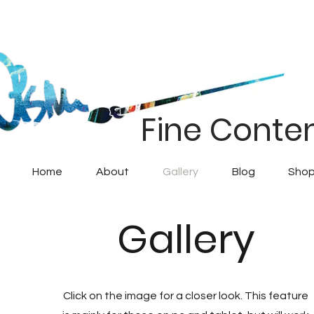
Fine Conte
Home
About
Gallery
Blog
Shop
Gallery
Click on the image for a closer look. This feature