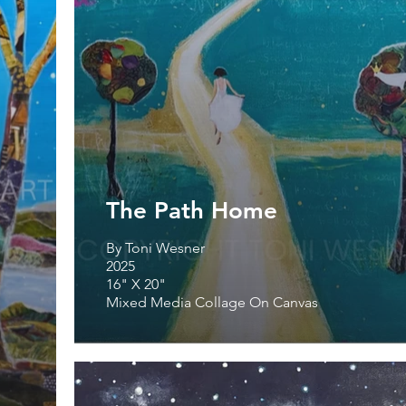
The Path Home
By Toni Wesner
2025
16" X 20"
Mixed Media Collage On Canvas