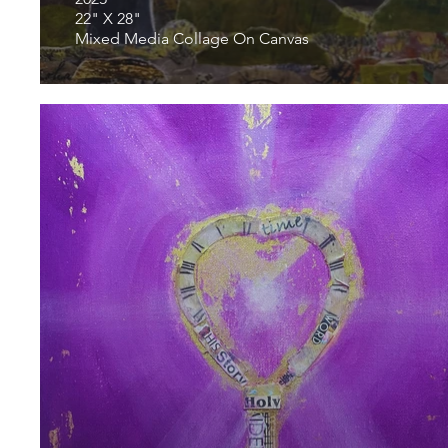
22" X 28"
Mixed Media Collage On Canvas