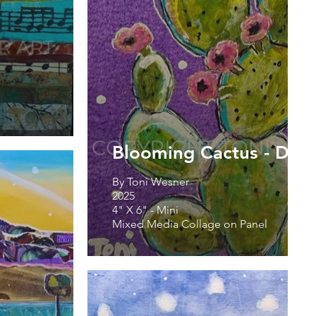
Blooming Cactus - Don
By Toni Wesner
2025
4" X 6" - Mini
Mixed Media Collage on Panel