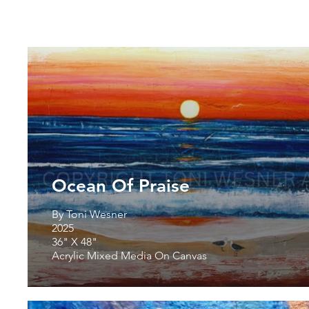
Ocean Of Praise
By Toni Wesner
2025
36" X 48"
Acrylic Mixed Media On Canvas