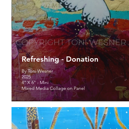
Refreshing - Donation
By Toni Wesner
2025
4" X 6" - Mini
Mixed Media Collage on Panel