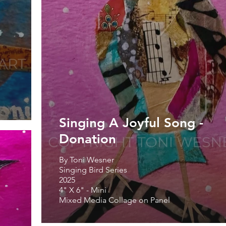
Singing A Joyful Song -
Donation
By Toni Wesner
Singing Bird Series
2025
4" X 6" - Mini
Mixed Media Collage on Panel