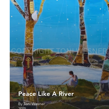
Peace Like A River
By Toni Wesner
2025