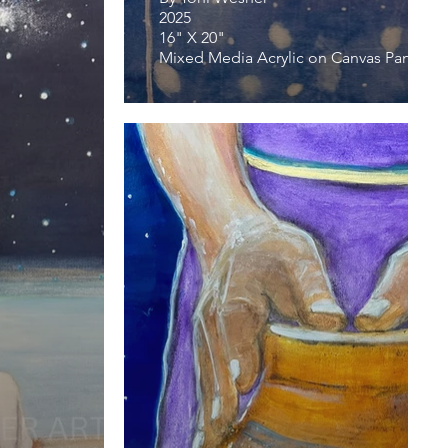
2025
16" X 20"
Mixed Media Acrylic on Canvas Panel