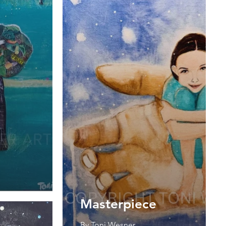
Masterpiece
By Toni Wesner