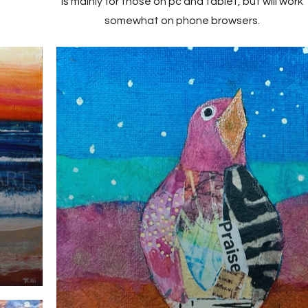
is mainly for those on pc and tablet, but will work
somewhat on phone browsers.