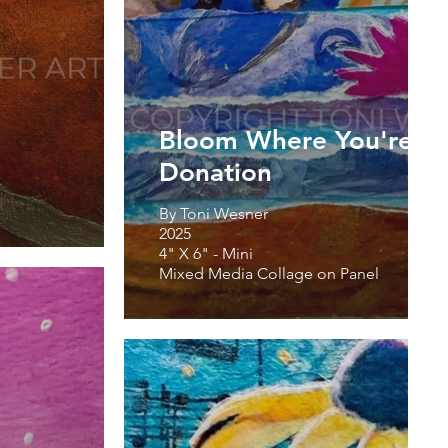
Bloom Where You're Pl
Donation
By Toni Wesner
2025
4" X 6" - Mini
Mixed Media Collage on Panel