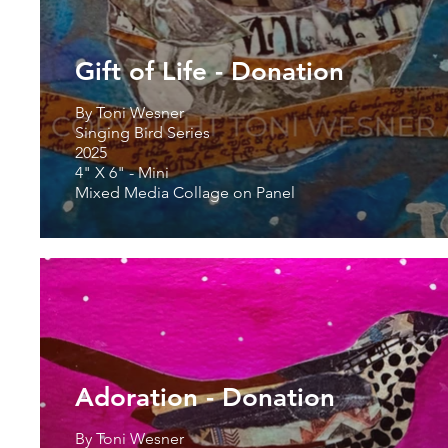
Gift of Life - Donation
By Toni Wesner
Singing Bird Series
2025
4" X 6" - Mini
Mixed Media Collage on Panel
Adoration - Donation
By Toni Wesner