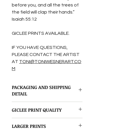
before you, and all the trees of
the field will clap their hands.”
Isaiah 55:12
GICLEE PRINTS AVAILABLE.
IF YOU HAVE QUESTIONS,
PLEASE CONTACT THE ARTIST
AT
TONI@TONIWESNERART.CO
M
PACKAGING AND SHIPPING
DETAIL
Originals and Giclee prints are
GICLEE PRINT QUALITY
handled with the utmost care.
Originals are
All reproductions in my shop are
professionally packaged in a sturdy
LARGER PRINTS
Giclee reproductions. The image is
cardboard box.