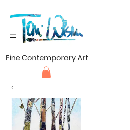
Fine Contemporary Art