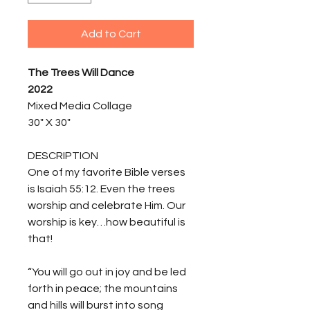
Add to Cart
The Trees Will Dance
2022
Mixed Media Collage
30" X 30"
DESCRIPTION
One of my favorite Bible verses
is Isaiah 55:12. Even the trees
worship and celebrate Him. Our
worship is key…how beautiful is
that!
“You will go out in joy and be led
forth in peace; the mountains
and hills will burst into song