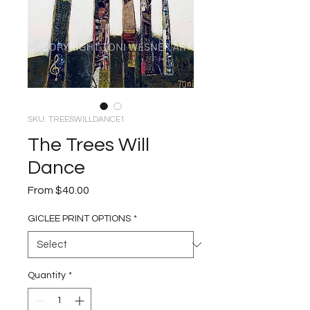
SKU: TREESWILLDANCE1
The Trees Will
Dance
Sale
From
$40.00
Price
GICLEE PRINT OPTIONS
*
Quantity
*