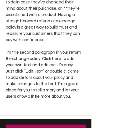
to do in case they’ve changed their
mind about their purchase, or if they’re
dissatisfied with a product. Having a
straightforward refund or exchange
policy is a great way to build trust and
reassure your customers that they can
buy with confidence.
I'm the second paragraph in your return
& exchange policy. Click here to add
your own text and edit me. It’s easy.
Just click “Edit Text” or double click me
to add details about your policy and
make changes to the font. I’m a great
place for you to tell a story and let your
users know a little more about you.