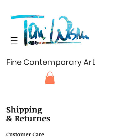
Fine Contemporary Art
Shipping
& Returnes
Customer Care