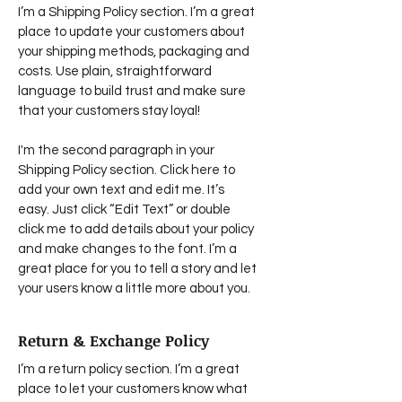
I’m a Shipping Policy section. I’m a great
place to update your customers about
your shipping methods, packaging and
costs. Use plain, straightforward
language to build trust and make sure
that your customers stay loyal!
I'm the second paragraph in your
Shipping Policy section. Click here to
add your own text and edit me. It’s
easy. Just click “Edit Text” or double
click me to add details about your policy
and make changes to the font. I’m a
great place for you to tell a story and let
your users know a little more about you.
Return & Exchange Policy
I’m a return policy section. I’m a great
place to let your customers know what