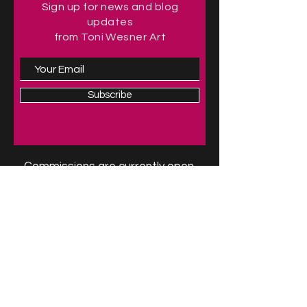
Sign up for news and blog
updates
from Toni Wesner Art
Subscribe
Commissions are currently open.
For more information, contact the
artist at
Toni@toniwesnerart.com
.
Follow me on social media
For availability of originals