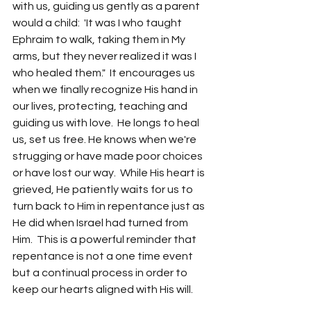
with us, guiding us gently as a parent 
would a child:  'It was I who taught 
Ephraim to walk, taking them in My 
arms, but they never realized it was I 
who healed them."  It encourages us 
when we finally recognize His hand in 
our lives, protecting, teaching and 
guiding us with love.  He longs to heal 
us, set us free. He knows when we're 
strugging or have made poor choices 
or have lost our way.  While His heart is 
grieved, He patiently waits for us to 
turn back to Him in repentance just as 
He did when Israel had turned from 
Him.  This is a powerful reminder that 
repentance is not a one time event 
but a continual process in order to 
keep our hearts aligned with His will.