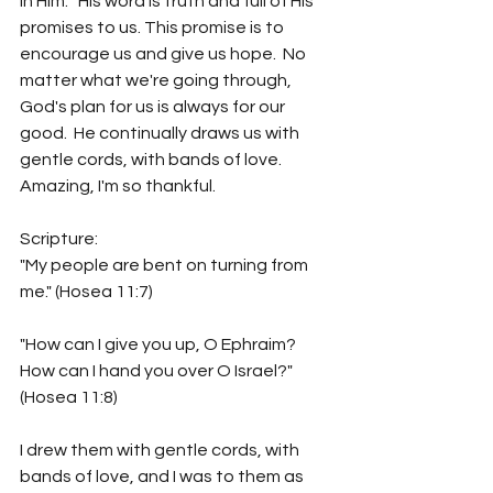
in Him.   His word is truth and full of His 
promises to us. This promise is to 
encourage us and give us hope.  No 
matter what we're going through, 
God's plan for us is always for our 
good.  He continually draws us with 
gentle cords, with bands of love.  
Amazing, I'm so thankful. 
Scripture:
"My people are bent on turning from 
me." (Hosea 11:7)
"How can I give you up, O Ephraim?  
How can I hand you over O Israel?"  
(Hosea 11:8)
I drew them with gentle cords, with 
bands of love, and I was to them as 