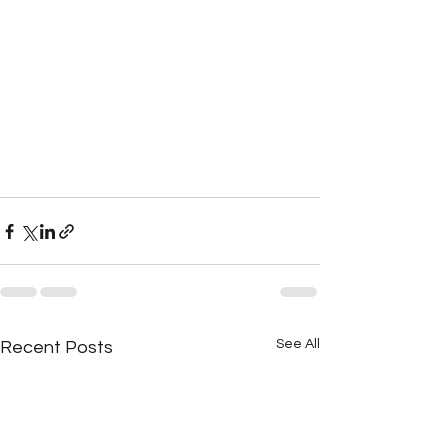
See All
Recent Posts