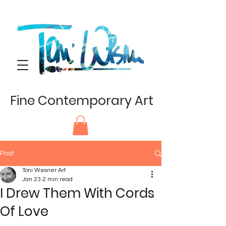
Fine Contemporary Art
Post
Toni Wesner Art
Jan 23
2 min read
I Drew Them With Cords
Of Love