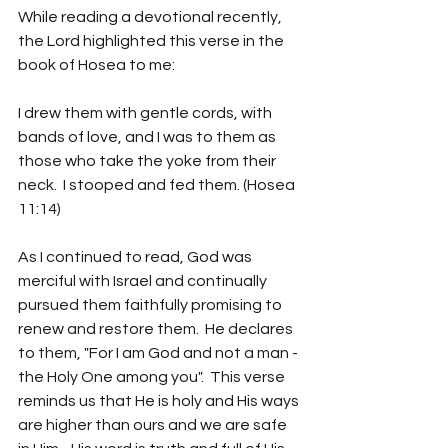
While reading a devotional recently, 
the Lord highlighted this verse in the 
book of Hosea to me:
I drew them with gentle cords, with 
bands of love, and I was to them as 
those who take the yoke from their 
neck.  I stooped and fed them. (Hosea 
11:14)
As I continued to read, God was 
merciful with Israel and continually 
pursued them faithfully promising to 
renew and restore them.  He declares 
to them, "For I am God and not a man -
the Holy One among you".  This verse 
reminds us that He is holy and His ways 
are higher than ours and we are safe 