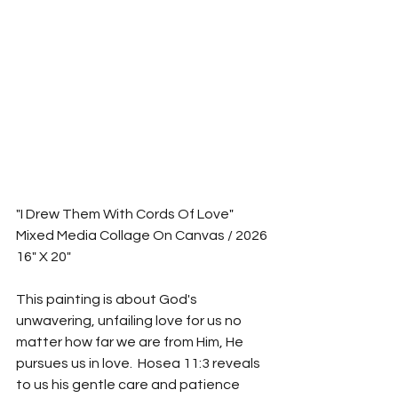
"I Drew Them With Cords Of Love"
Mixed Media Collage On Canvas / 2026
16" X 20"
This painting is about God's 
unwavering, unfailing love for us no 
matter how far we are from Him, He 
pursues us in love.  Hosea 11:3 reveals 
to us his gentle care and patience 