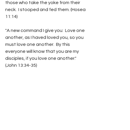
those who take the yoke from their 
neck.  I stooped and fed them. (Hosea 
11:14)
"A new command I give you:  Love one 
another, as I haved loved you, so you 
must love one another.  By this 
everyone will know that you are my 
disciples, if you love one another."
(John 13:34-35)