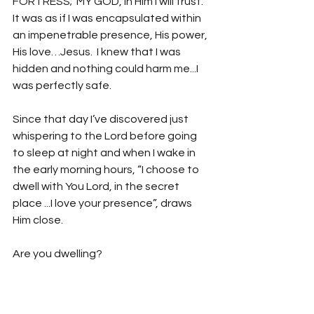
FORTRESS;  MY GOD, in Him I will trust. 
It was as if I was encapsulated within 
an impenetrable presence, His power, 
His love…Jesus.  I knew that I was 
hidden and nothing could harm me...I 
was perfectly safe.  
Since that day I’ve discovered just 
whispering to the Lord before going 
to sleep at night and when I wake in 
the early morning hours, “I choose to 
dwell with You Lord, in the secret 
place ...I love your presence”, draws 
Him close.  
Are you dwelling?