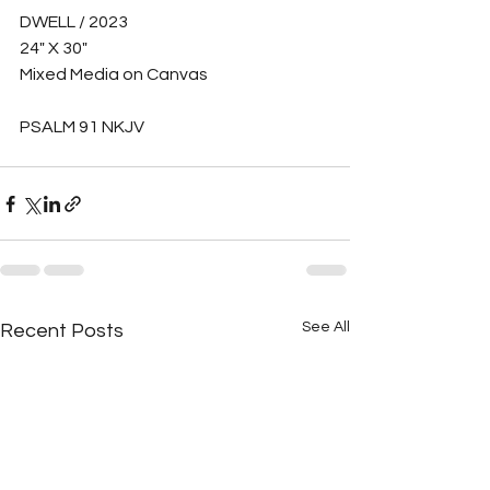
DWELL / 2023
24" X 30" 
Mixed Media on Canvas
PSALM 91 NKJV
See All
Recent Posts