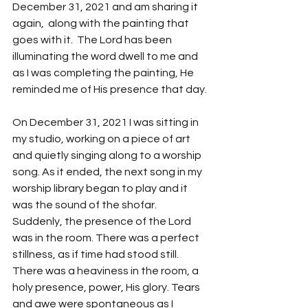
December 31, 2021 and am sharing it 
again,  along with the painting that 
goes with it.  The Lord has been 
illuminating the word dwell to me and 
as I was completing the painting, He 
reminded me of His presence that day.
On December 31, 2021 I was sitting in 
my studio, working on a piece of art 
and quietly singing along to a worship 
song. As it ended, the next song in my 
worship library began to play and it 
was the sound of the shofar.  
Suddenly, the presence of the Lord 
was in the room. There was a perfect 
stillness, as if time had stood still. 
There was a heaviness in the room, a 
holy presence, power, His glory. Tears 
and awe were spontaneous as I 