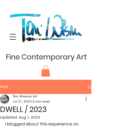
Fine Contemporary Art
Post
Toni Wesner Art
Jul 31, 2023
2 min read
DWELL / 2023
Updated:
Aug 1, 2023
I blogged about this experience on 