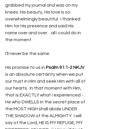
grabbed my journal and was on my 
knees. His beauty, His love is so 
overwhelmingly beautiful.  I thanked 
Him for His presence and said His 
name over and over…all I could do in 
the moment.
I’ll never be the same. 
His promise to us in 
Psalm 91:1-2 NKJV
is an absolute certainty when we put 
our trust in Him and seek Him with all of 
our hearts.  In that moment with Him, 
that is EXACTLY what I experienced - 
He who DWELLS in the secret place of 
the MOST HIGH shall abide UNDER 
THE SHADOW of the ALMIGHTY.  I will 
say of the Lord, HE IS MY REFUGE, MY 