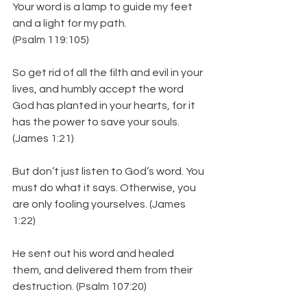
Your word is a lamp to guide my feet 
and a light for my path. 
(Psalm 119:105)
So get rid of all the filth and evil in your 
lives, and humbly accept the word 
God has planted in your hearts, for it 
has the power to save your souls.
(James 1:21)
But don’t just listen to God’s word. You 
must do what it says. Otherwise, you 
are only fooling yourselves. (James 
1:22)
He sent out his word and healed 
them, and delivered them from their 
destruction. (Psalm 107:20)