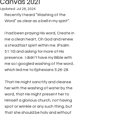
Canvas 2021
Updated:
Jul 28, 2024
Recently I heard “Washing of the 
Word” as clear as a bell in my spirit”.  
I had been praying His word, Create in 
me a clean heart, Oh God and renew 
a steadfast spirit within me. (Psalm 
51:10) and asking for more of His 
presence.  I didn’t have my Bible with 
me so I googled washing of the word... 
which led me to Ephesians 5:26-28.
That He might sanctify and cleanse 
her with the washing of water by the 
word, that He might present her to 
Himself a glorious church, not having 
spot or wrinkle or any such thing, but 
that she should be holy and without 