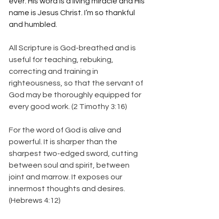
ever. His word is a living miracle and His 
name is Jesus Christ. I’m so thankful 
and humbled.  
All Scripture is God-breathed and is 
useful for teaching, rebuking, 
correcting and training in 
righteousness, so that the servant of 
God may be thoroughly equipped for 
every good work. (2 Timothy 3:16)
For the word of God is alive and 
powerful. It is sharper than the 
sharpest two-edged sword, cutting 
between soul and spirit, between 
joint and marrow. It exposes our 
innermost thoughts and desires.  
(Hebrews 4:12)