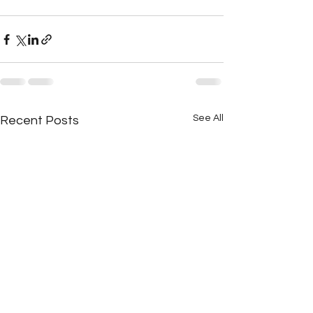
See All
Recent Posts