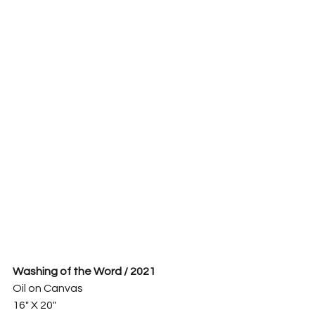
Washing of the Word / 2021
Oil on Canvas
16" X 20"