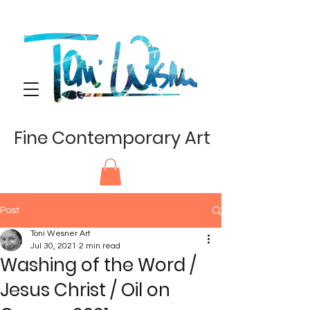
Fine Contemporary Art
Post
Toni Wesner Art
Jul 30, 2021
2 min read
Washing of the Word /
Jesus Christ / Oil on