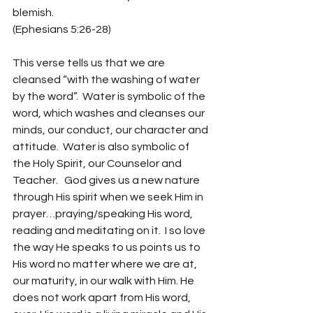
blemish.
(Ephesians 5:26-28)
This verse tells us that we are 
cleansed “with the washing of water 
by the word”.  Water is symbolic of the 
word, which washes and cleanses our 
minds, our conduct, our character and 
attitude.  Water is also symbolic of 
the Holy Spirit, our Counselor and 
Teacher.   God gives us a new nature 
through His spirit when we seek Him in 
prayer…praying/speaking His word, 
reading and meditating on it.  I so love 
the way He speaks to us points us to 
His word no matter where we are at, 
our maturity, in our walk with Him. He 
does not work apart from His word, 